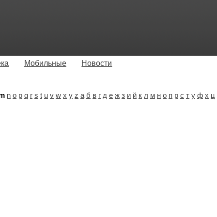
ека
Мобильные
Новости
m
n
o
p
q
r
s
t
u
v
w
x
y
z
а
б
в
г
д
е
ж
з
и
й
к
л
м
н
о
п
р
с
т
у
ф
х
ц