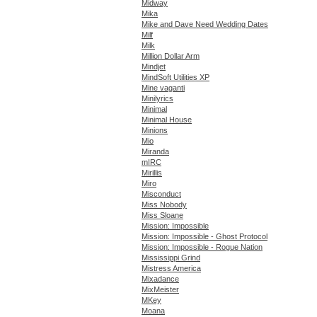
Midway
Mika
Mike and Dave Need Wedding Dates
Milf
Milk
Million Dollar Arm
Mindjet
MindSoft Utilities XP
Mine vaganti
Minilyrics
Minimal
Minimal House
Minions
Mio
Miranda
mIRC
Mirillis
Miro
Misconduct
Miss Nobody
Miss Sloane
Mission: Impossible
Mission: Impossible - Ghost Protocol
Mission: Impossible - Rogue Nation
Mississippi Grind
Mistress America
Mixadance
MixMeister
MKey
Moana