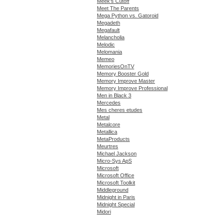
Meek's Cutoff
Meet The Parents
Mega Python vs. Gatoroid
Megadeth
Megafault
Melancholia
Melodic
Melomania
Memeo
MemoriesOnTV
Memory Booster Gold
Memory Improve Master
Memory Improve Professional
Men in Black 3
Mercedes
Mes cheres etudes
Metal
Metalcore
Metallica
MetaProducts
Meurtres
Michael Jackson
Micro-Sys ApS
Microsoft
Microsoft Office
Microsoft Toolkit
Middleground
Midnight in Paris
Midnight Special
Midori