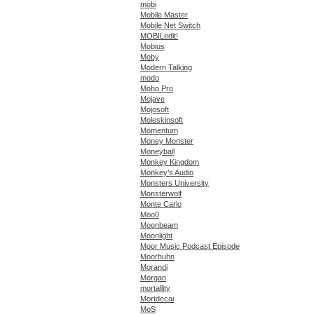
mobi
Mobile Master
Mobile Net Switch
MOBILedit!
Mobius
Moby
Modern Talking
modo
Moho Pro
Mojave
Mojosoft
Moleskinsoft
Momentum
Money Monster
Moneyball
Monkey Kingdom
Monkey’s Audio
Monsters University
Monsterwolf
Monte Carlo
Moo0
Moonbeam
Moonlight
Moor Music Podcast Episode
Moorhuhn
Morandi
Morgan
mortallity
Mortdecai
MoS