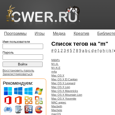
Программы
Игры
Медиа
Креатив
Библиот
Имя пользователя
Список тегов на "m"
#
0
1
2
3
4
5
7
8
9
a
b
c
d
e
f
g
h
i
j
k
l
Пароль
M&M's
M.I.A.
M.I.K.E
Восстановить пароль
m4a
Зарегистрироваться
Mac OS X
Mac OS X El Capitan
Рекомендуем:
Mac OS X Leopard
Mac OS X Lion
Mac OS X Mavericks
Mac OS X Mountain Lion
Mac OS X Yosemite
MAC-адрес
Macbeth
Machete
macOS