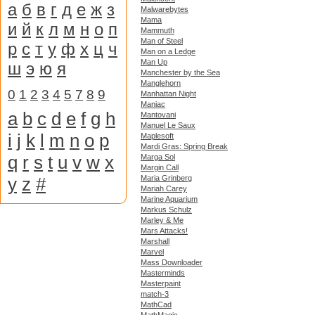
а
б
в
г
д
е
ж
з
Malwarebytes
Mama
и
й
к
л
м
н
о
п
Mammuth
Man of Steel
р
с
т
у
ф
х
ц
ч
Man on a Ledge
Man Up
ш
э
ю
я
Manchester by the Sea
Manglehorn
0
1
2
3
4
5
7
8
9
Manhattan Night
Maniac
a
b
c
d
e
f
g
h
Mantovani
Manuel Le Saux
i
j
k
l
m
n
o
p
Maplesoft
Mardi Gras: Spring Break
q
r
s
t
u
v
w
x
Marga Sol
Margin Call
y
z
#
Maria Grinberg
Mariah Carey
Marine Aquarium
Markus Schulz
Marley & Me
Mars Attacks!
Marshall
Marvel
Mass Downloader
Masterminds
Masterpaint
match-3
MathCad
MathMagic