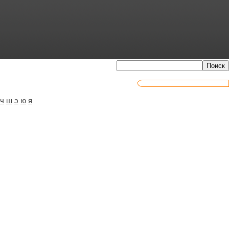
ч
ш
э
ю
я