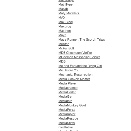
MathType
Matlab
Maty Modelarz
MAX
Max Steel
Maxprog
Maxthon
Maya
Maze Runner: The Scorch Trials
McAfee
McFunSoft
MD5 Checksum Verifier
MDaemon Messaging Server
MDB
Me and Earl and the Dying Girl
Me Before You
Mechanic: Resurrection
Media Convert Master
Media Player
Mediachance
MediaCoder
MediaGet
MediaInfo
MediaMonkey Gold
MediaPortal
Mediaraptor
MediaRescue
MediaShow
meditative