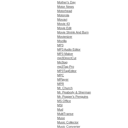
Mother's Day
Motor News
Motorhead
Motorola
Movavi
Movie 43
Movie Edit
Movie Shrink And Burn
Movienizer
Mozilla
MP3
MP3 Audio Editor
MP3 Maker
mp3DirectCut
Mp3tag
mp3Tag Pro
MP3TagEditor
MPC
MPlayer
MPR
Mr. Church
Mr. Peabody & Sherman
Mr. Popper's Penguins
MS Office
MSI
Mud
MultiTranse
Muse
Music Collector
Music Converter