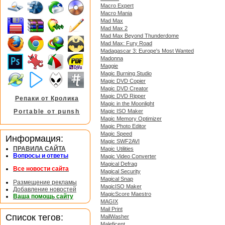
Macro Expert
Macro Mania
Mad Max
Mad Max 2
Mad Max Beyond Thunderdome
Mad Max: Fury Road
Madagascar 3: Europe's Most Wanted
Madonna
Maggie
Magic Burning Studio
Magic DVD Copier
Magic DVD Creator
Magic DVD Ripper
Репаки от Кролика
Magic in the Moonlight
Magic ISO Maker
Portable от punsh
Magic Memory Optimizer
Magic Photo Editor
Magic Speed
Информация:
Magic SWF2AVI
ПРАВИЛА САЙТА
Magic Utilities
Вопросы и ответы
Magic Video Converter
Magical Defrag
Все новости сайта
Magical Security
Magical Snap
Размещение рекламы
MagicISO Maker
Добавление новостей
MagicScore Maestro
Ваша помощь сайту
MAGIX
Mail Print
Список тегов:
MailWasher
Maleficent